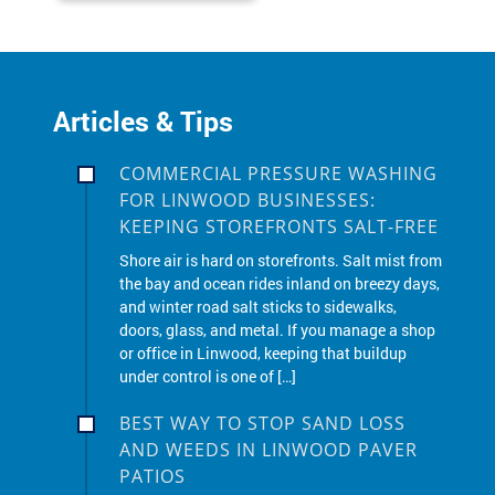
Articles & Tips
COMMERCIAL PRESSURE WASHING
FOR LINWOOD BUSINESSES:
KEEPING STOREFRONTS SALT-FREE
Shore air is hard on storefronts. Salt mist from
the bay and ocean rides inland on breezy days,
and winter road salt sticks to sidewalks,
doors, glass, and metal. If you manage a shop
or office in Linwood, keeping that buildup
under control is one of […]
BEST WAY TO STOP SAND LOSS
AND WEEDS IN LINWOOD PAVER
PATIOS