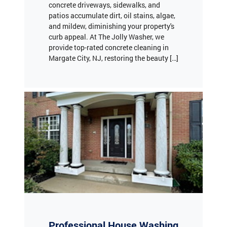
concrete driveways, sidewalks, and
patios accumulate dirt, oil stains, algae,
and mildew, diminishing your property's
curb appeal. At The Jolly Washer, we
provide top-rated concrete cleaning in
Margate City, NJ, restoring the beauty […]
Professional House Washing