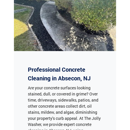
Professional Concrete
Cleaning in Absecon, NJ
Are your concrete surfaces looking
stained, dull, or covered in grime? Over
time, driveways, sidewalks, patios, and
other concrete areas collect dirt, oil
stains, mildew, and algae, diminishing
your property’s curb appeal. At The Jolly
Washer, we provide expert concrete