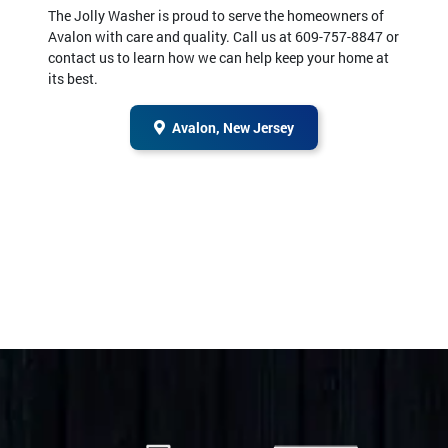
The Jolly Washer is proud to serve the homeowners of
Avalon with care and quality. Call us at 609-757-8847 or
contact us to learn how we can help keep your home at
its best.
Avalon, New Jersey