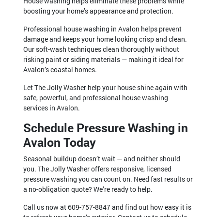
House washing helps eliminate these problems while
boosting your home’s appearance and protection.
Professional house washing in Avalon helps prevent
damage and keeps your home looking crisp and clean.
Our soft-wash techniques clean thoroughly without
risking paint or siding materials — making it ideal for
Avalon’s coastal homes.
Let The Jolly Washer help your house shine again with
safe, powerful, and professional house washing
services in Avalon.
Schedule Pressure Washing in
Avalon Today
Seasonal buildup doesn’t wait — and neither should
you. The Jolly Washer offers responsive, licensed
pressure washing you can count on. Need fast results or
a no-obligation quote? We’re ready to help.
Call us now at 609-757-8847 and find out how easy it is