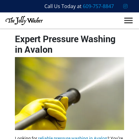
Call Us Today at
609-757-8847
Expert Pressure Washing
in Avalon
Looking for
reliable pressure washing in Avalon
? You’re