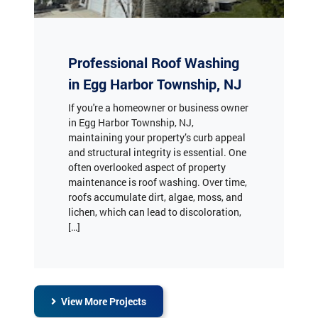
Professional Roof Washing
in Egg Harbor Township, NJ
If you're a homeowner or business owner
in Egg Harbor Township, NJ,
maintaining your property’s curb appeal
and structural integrity is essential. One
often overlooked aspect of property
maintenance is roof washing. Over time,
roofs accumulate dirt, algae, moss, and
lichen, which can lead to discoloration,
[…]
View More Projects