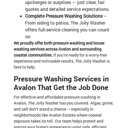
upcharges or surprises — just clear, fair
quotes and detailed service expectations.
Complete Pressure Washing Solutions
–
From siding to patios, The Jolly Washer
offers full-service cleaning you can count
on.
We proudly offer both pressure washing and house
washing services across Avalon and surrounding
coastal communities.
If you’re ready for a worry-free
experience and noticeable results, The Jolly Washer is
here to help.
Pressure Washing Services in
Avalon That Get the Job Done
For effective and affordable pressure washing in
Avalon, The Jolly Washer has you covered. Algae, grime,
and salt don’t stand a chance — especially in
neighborhoods like Avalon Estates where coastal
exposure takes its toll. Our team helps protect and
restore your home’s appearance using safe, efficient