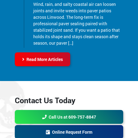
Wind, rain, and salty coastal air can loosen
joints and invite weeds into paver patios
across Linwood. The long-term fix is
professional paver sealing paired with
stabilized joint sand. If you want a patio that
holds its shape and stays clean season after
season, our paver […]
Read More Articles
Contact Us Today
Call Us at 609-757-8847
Online Request Form