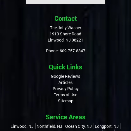
Contact
The Jolly Washer
1913 Shore Road
Linwood
,
NJ
08221
Phone:
609-757-8847
Quick Links
Google Reviews
Articles
Privacy Policy
Terms of Use
Sitemap
Service Areas
Linwood, NJ
Northfield, NJ
Ocean City, NJ
Longport, NJ