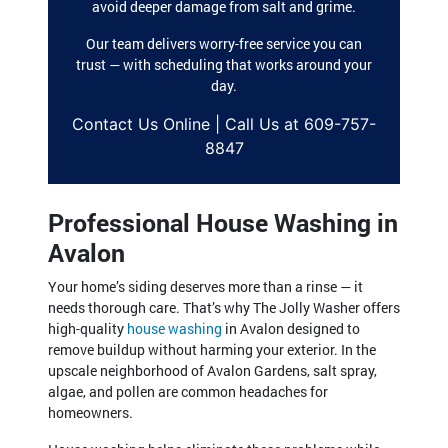
avoid deeper damage from salt and grime.
Our team delivers worry-free service you can
trust — with scheduling that works around your
day.
Contact Us Online | Call Us at 609-757-
8847
Professional House Washing in
Avalon
Your home’s siding deserves more than a rinse — it
needs thorough care. That’s why The Jolly Washer offers
high-quality
house washing
in Avalon designed to
remove buildup without harming your exterior. In the
upscale neighborhood of Avalon Gardens, salt spray,
algae, and pollen are common headaches for
homeowners.