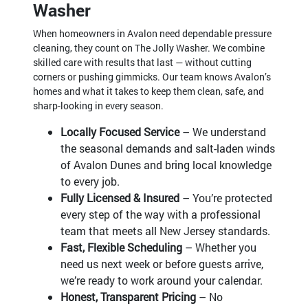
Washer
When homeowners in Avalon need dependable pressure
cleaning, they count on The Jolly Washer. We combine
skilled care with results that last — without cutting
corners or pushing gimmicks. Our team knows Avalon’s
homes and what it takes to keep them clean, safe, and
sharp-looking in every season.
Locally Focused Service
– We understand
the seasonal demands and salt-laden winds
of Avalon Dunes and bring local knowledge
to every job.
Fully Licensed & Insured
– You’re protected
every step of the way with a professional
team that meets all New Jersey standards.
Fast, Flexible Scheduling
– Whether you
need us next week or before guests arrive,
we’re ready to work around your calendar.
Honest, Transparent Pricing
– No