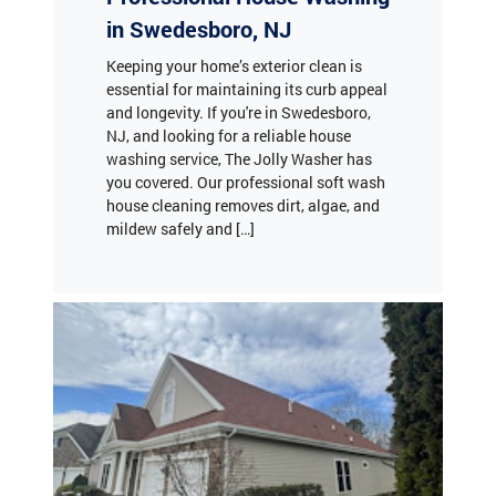
in Swedesboro, NJ
Keeping your home’s exterior clean is
essential for maintaining its curb appeal
and longevity. If you're in Swedesboro,
NJ, and looking for a reliable house
washing service, The Jolly Washer has
you covered. Our professional soft wash
house cleaning removes dirt, algae, and
mildew safely and […]