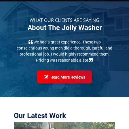
WHAT OUR CLIENTS ARE SAYING
About The Jolly Washer
We had a great experience. These two
conscientious young men did a thorough, careful and
professional job. I would highly recommend them.
Pricing was reasonable also!
Read More Reviews
Our Latest Work