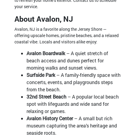
to refresh your home’s exterior. Contact us to schedule
your service.
About Avalon, NJ
Avalon, NJ is a favorite along the Jersey Shore —
offering upscale homes, pristine beaches, and a relaxed
coastal vibe. Locals and visitors alike enjoy:
Avalon Boardwalk
– A quiet stretch of
beach access and dunes perfect for
morning walks and sunset views.
Surfside Park
– A family-friendly space with
concerts, events, and playgrounds steps
from the beach.
32nd Street Beach
– A popular local beach
spot with lifeguards and wide sand for
relaxing or games.
Avalon History Center
– A small but rich
museum capturing the area’s heritage and
seaside roots.