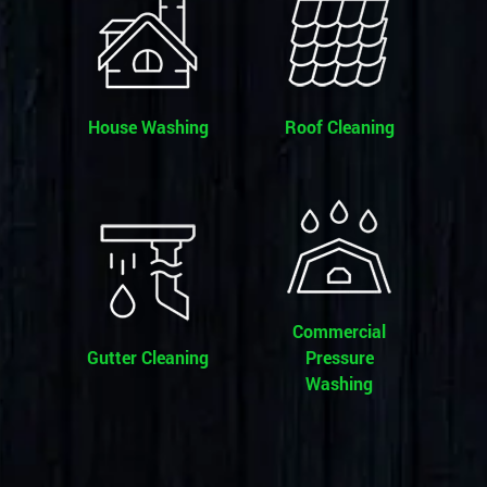
House Washing
Roof Cleaning
Commercial
Gutter Cleaning
Pressure
Washing