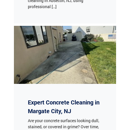
cleaning in Absecon, NJ, using
professional […]
Expert Concrete Cleaning in
Margate City, NJ
Are your concrete surfaces looking dull,
stained, or covered in grime? Over time,