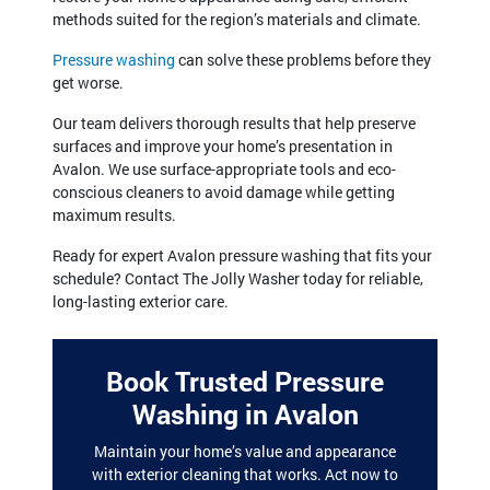
methods suited for the region’s materials and climate.
Pressure washing
can solve these problems before they
get worse.
Our team delivers thorough results that help preserve
surfaces and improve your home’s presentation in
Avalon. We use surface-appropriate tools and eco-
conscious cleaners to avoid damage while getting
maximum results.
Ready for expert Avalon pressure washing that fits your
schedule? Contact The Jolly Washer today for reliable,
long-lasting exterior care.
Book Trusted Pressure
Washing in Avalon
Maintain your home’s value and appearance
with exterior cleaning that works. Act now to