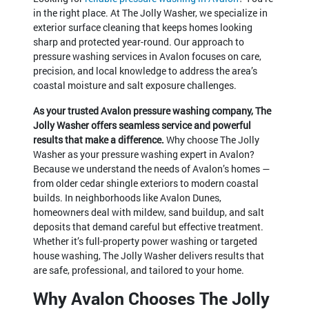
in the right place. At The Jolly Washer, we specialize in
exterior surface cleaning that keeps homes looking
sharp and protected year-round. Our approach to
pressure washing services in Avalon focuses on care,
precision, and local knowledge to address the area’s
coastal moisture and salt exposure challenges.
As your trusted Avalon pressure washing company, The
Jolly Washer offers seamless service and powerful
results that make a difference.
Why choose The Jolly
Washer as your pressure washing expert in Avalon?
Because we understand the needs of Avalon’s homes —
from older cedar shingle exteriors to modern coastal
builds. In neighborhoods like Avalon Dunes,
homeowners deal with mildew, sand buildup, and salt
deposits that demand careful but effective treatment.
Whether it’s full-property power washing or targeted
house washing, The Jolly Washer delivers results that
are safe, professional, and tailored to your home.
Why Avalon Chooses The Jolly