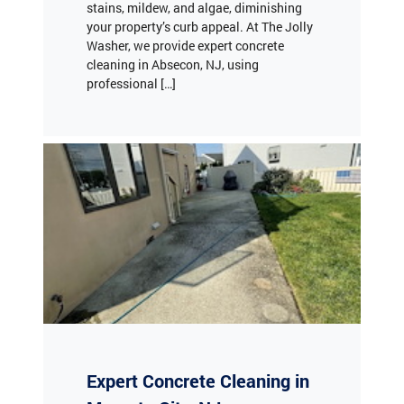
Washer, we provide expert concrete
cleaning in Absecon, NJ, using
professional […]
Expert Concrete Cleaning in
Margate City, NJ
Are your concrete surfaces looking dull,