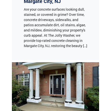
stained, or covered in grime? Over time,
concrete driveways, sidewalks, and
patios accumulate dirt, oil stains, algae,
and mildew, diminishing your property's
curb appeal. At The Jolly Washer, we
provide top-rated concrete cleaning in
Margate City, NJ, restoring the beauty […]