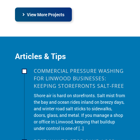
View More Projects
Articles & Tips
COMMERCIAL PRESSURE WASHING
FOR LINWOOD BUSINESSES:
KEEPING STOREFRONTS SALT-FREE
Shore air is hard on storefronts. Salt mist from
the bay and ocean rides inland on breezy days,
and winter road salt sticks to sidewalks,
doors, glass, and metal. If you manage a shop
or office in Linwood, keeping that buildup
under control is one of […]
BEST WAY TO STOP SAND LOSS
AND WEEDS IN LINWOOD PAVER