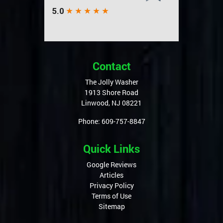
Contact
The Jolly Washer
1913 Shore Road
Linwood
,
NJ
08221
Phone:
609-757-8847
Quick Links
Google Reviews
Articles
Privacy Policy
Terms of Use
Sitemap
Service Areas