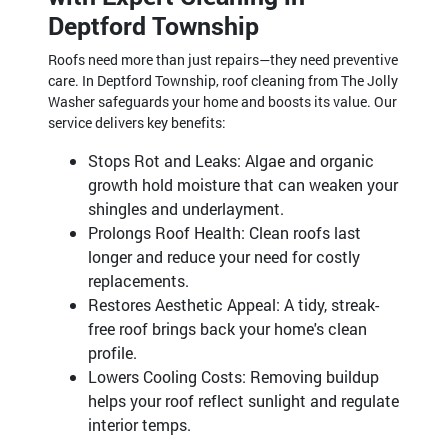
Deptford Township
Roofs need more than just repairs—they need preventive
care. In Deptford Township, roof cleaning from The Jolly
Washer safeguards your home and boosts its value. Our
service delivers key benefits:
Stops Rot and Leaks: Algae and organic
growth hold moisture that can weaken your
shingles and underlayment.
Prolongs Roof Health: Clean roofs last
longer and reduce your need for costly
replacements.
Restores Aesthetic Appeal: A tidy, streak-
free roof brings back your home's clean
profile.
Lowers Cooling Costs: Removing buildup
helps your roof reflect sunlight and regulate
interior temps.