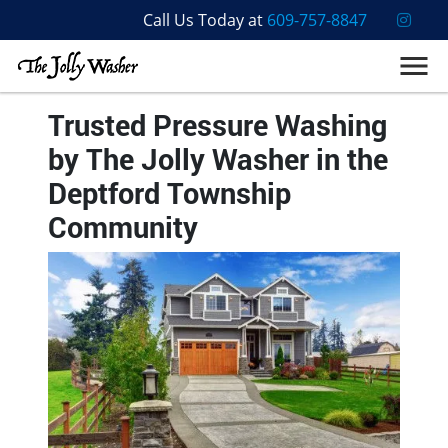
Call Us Today at
609-757-8847
Trusted Pressure Washing
by The Jolly Washer in the
Deptford Township
Community