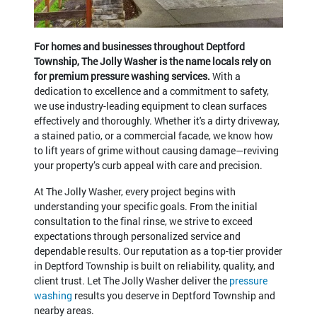
For homes and businesses throughout Deptford
Township, The Jolly Washer is the name locals rely on
for premium pressure washing services.
With a
dedication to excellence and a commitment to safety,
we use industry-leading equipment to clean surfaces
effectively and thoroughly. Whether it's a dirty driveway,
a stained patio, or a commercial facade, we know how
to lift years of grime without causing damage—reviving
your property’s curb appeal with care and precision.
At The Jolly Washer, every project begins with
understanding your specific goals. From the initial
consultation to the final rinse, we strive to exceed
expectations through personalized service and
dependable results. Our reputation as a top-tier provider
in Deptford Township is built on reliability, quality, and
client trust. Let The Jolly Washer deliver the
pressure
washing
results you deserve in Deptford Township and
nearby areas.