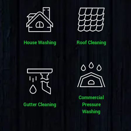
House Washing
Roof Cleaning
Commercial
Gutter Cleaning
Pressure
Washing