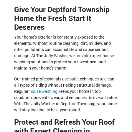
Give Your Deptford Township
Home the Fresh Start It
Deserves
Your home’s exterior is constantly exposed to the
elements. Without routine cleaning, dirt, mildew, and
other pollutants can accumulate and cause serious
damage. At The Jolly Washer, we provide expert house
washing solutions to protect your investment and
maintain your home's charm.
Our trained professionals use safe techniques to clean
all types of siding without risking structural damage.
Regular
house washing
keeps your home in top
condition, prevents wear, and enhances its overall value.
With The Jolly Washer in Deptford Township, your home
will stay looking its best year-round.
Protect and Refresh Your Roof
with Expert Cleaning in