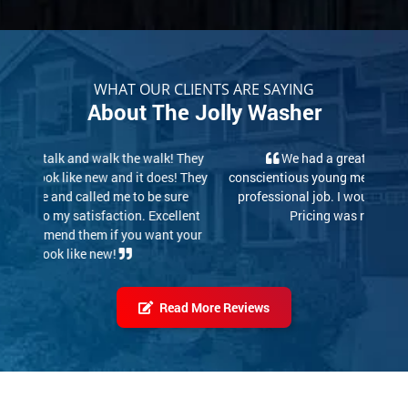
WHAT OUR CLIENTS ARE SAYING
About The Jolly Washer
We had a great experience. These two
conscientious young men did a thorough, careful and
professional job. I would highly recommend them.
Pricing was reasonable also!
Read More Reviews
Our Latest Work