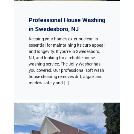
Professional House Washing
in Swedesboro, NJ
Keeping your home’s exterior clean is
essential for maintaining its curb appeal
and longevity. If you're in Swedesboro,
NJ, and looking for a reliable house
washing service, The Jolly Washer has
you covered. Our professional soft wash
house cleaning removes dirt, algae, and
mildew safely and […]