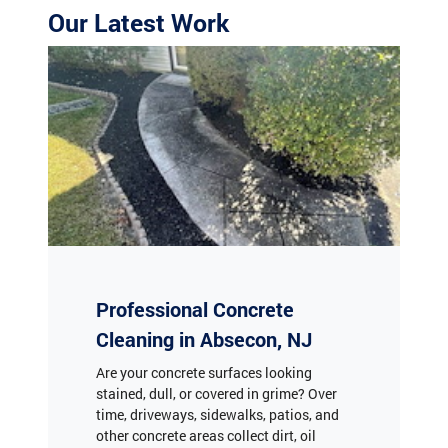
Professional Concrete
Cleaning in Absecon, NJ
Are your concrete surfaces looking
stained, dull, or covered in grime? Over
time, driveways, sidewalks, patios, and
other concrete areas collect dirt, oil
stains, mildew, and algae, diminishing
your property’s curb appeal. At The Jolly