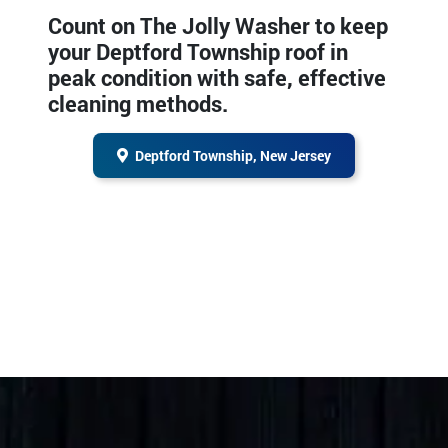
Count on The Jolly Washer to keep
your Deptford Township roof in
peak condition with safe, effective
cleaning methods.
Deptford Township, New Jersey