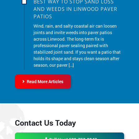
PATIOS
Wind, rain, and salty coastal air can loosen
joints and invite weeds into paver patios
across Linwood. The long-term fix is
professional paver sealing paired with
stabilized joint sand. If you want a patio that
holds its shape and stays clean season after
season, our paver […]
Read More Articles
Contact Us Today
Call Us at 609-757-8847