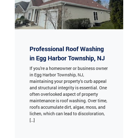
Professional Roof Washing
in Egg Harbor Township, NJ
If you're a homeowner or business owner
in Egg Harbor Township, NJ,
maintaining your property’s curb appeal
and structural integrity is essential. One
often overlooked aspect of property
maintenance is roof washing. Over time,
roofs accumulate dirt, algae, moss, and
lichen, which can lead to discoloration,
[…]