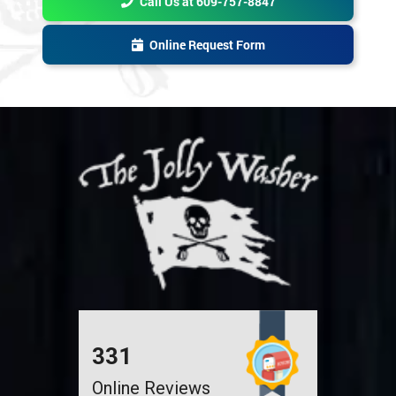
Online Request Form