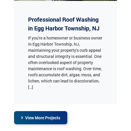
Professional Roof Washing
in Egg Harbor Township, NJ
If you're a homeowner or business owner
in Egg Harbor Township, NJ,
maintaining your property’s curb appeal
and structural integrity is essential. One
often overlooked aspect of property
maintenance is roof washing. Over time,
roofs accumulate dirt, algae, moss, and
lichen, which can lead to discoloration,
[…]
View More Projects