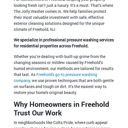
looking fresh isn’t just a luxury. It’s a must. That’s where
The Jolly Washer comes in. We help families protect
their most valuable investment with safe, effective
exterior cleaning solutions designed for the unique
climate of Freehold, NJ.
We specialize in professional pressure washing services
for residential properties across Freehold.
Whether you’re dealing with built-up grime from the
changing seasons or mildew caused by Freehold’s
humid environment, our methods are tailored for results
that last. As
Freehold's go-to pressure washing
company
, we use proven techniques that are both gentle
on surfaces and tough on dirt. It’s the easiest way to
restore your home's original beauty.
Why Homeowners in Freehold
Trust Our Work
In neighborhoods like Colts Pride, where curb appeal