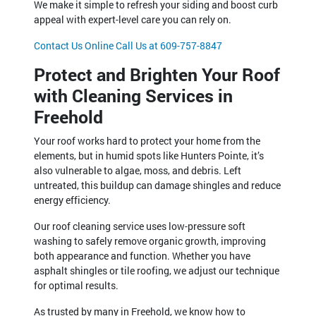
We make it simple to refresh your siding and boost curb
appeal with expert-level care you can rely on.
Contact Us Online
Call Us at 609-757-8847
Protect and Brighten Your Roof
with Cleaning Services in
Freehold
Your roof works hard to protect your home from the
elements, but in humid spots like Hunters Pointe, it’s
also vulnerable to algae, moss, and debris. Left
untreated, this buildup can damage shingles and reduce
energy efficiency.
Our roof cleaning service uses low-pressure soft
washing to safely remove organic growth, improving
both appearance and function. Whether you have
asphalt shingles or tile roofing, we adjust our technique
for optimal results.
As trusted by many in Freehold, we know how to