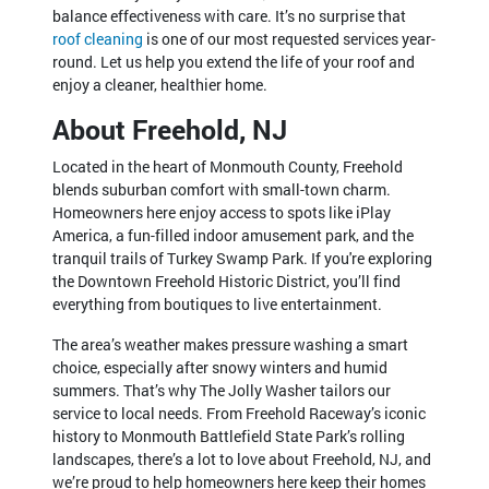
balance effectiveness with care. It’s no surprise that
roof cleaning
is one of our most requested services year-
round. Let us help you extend the life of your roof and
enjoy a cleaner, healthier home.
About Freehold, NJ
Located in the heart of Monmouth County, Freehold
blends suburban comfort with small-town charm.
Homeowners here enjoy access to spots like iPlay
America, a fun-filled indoor amusement park, and the
tranquil trails of Turkey Swamp Park. If you're exploring
the Downtown Freehold Historic District, you’ll find
everything from boutiques to live entertainment.
The area’s weather makes pressure washing a smart
choice, especially after snowy winters and humid
summers. That’s why The Jolly Washer tailors our
service to local needs. From Freehold Raceway’s iconic
history to Monmouth Battlefield State Park’s rolling
landscapes, there’s a lot to love about Freehold, NJ, and
we’re proud to help homeowners here keep their homes