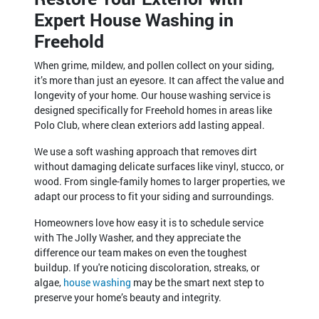
Expert House Washing in
Freehold
When grime, mildew, and pollen collect on your siding,
it’s more than just an eyesore. It can affect the value and
longevity of your home. Our house washing service is
designed specifically for Freehold homes in areas like
Polo Club, where clean exteriors add lasting appeal.
We use a soft washing approach that removes dirt
without damaging delicate surfaces like vinyl, stucco, or
wood. From single-family homes to larger properties, we
adapt our process to fit your siding and surroundings.
Homeowners love how easy it is to schedule service
with The Jolly Washer, and they appreciate the
difference our team makes on even the toughest
buildup. If you're noticing discoloration, streaks, or
algae,
house washing
may be the smart next step to
preserve your home’s beauty and integrity.