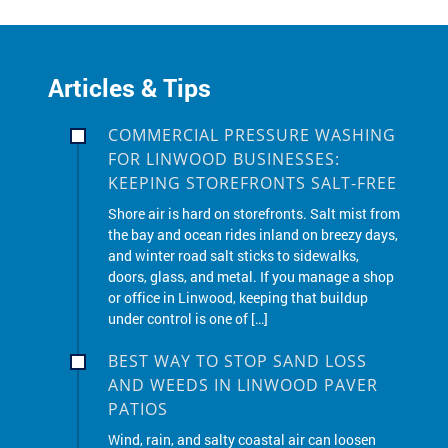
Articles & Tips
COMMERCIAL PRESSURE WASHING
FOR LINWOOD BUSINESSES:
KEEPING STOREFRONTS SALT-FREE
Shore air is hard on storefronts. Salt mist from
the bay and ocean rides inland on breezy days,
and winter road salt sticks to sidewalks,
doors, glass, and metal. If you manage a shop
or office in Linwood, keeping that buildup
under control is one of […]
BEST WAY TO STOP SAND LOSS
AND WEEDS IN LINWOOD PAVER
PATIOS
Wind, rain, and salty coastal air can loosen
joints and invite weeds into paver patios
across Linwood. The long-term fix is