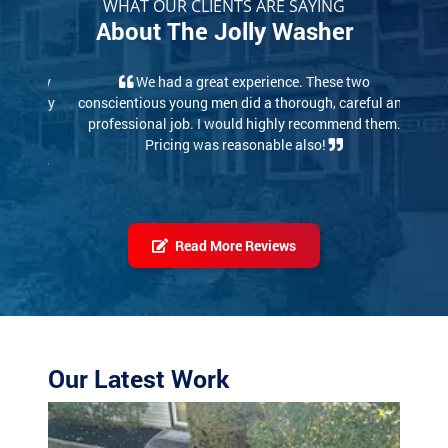
WHAT OUR CLIENTS ARE SAYING
About The Jolly Washer
We had a great experience. These two
conscientious young men did a thorough, careful and
professional job. I would highly recommend them.
Pricing was reasonable also!
Read More Reviews
Our Latest Work