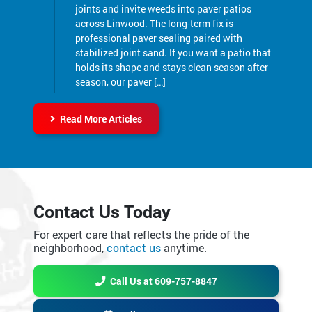
professional paver sealing paired with
stabilized joint sand. If you want a patio that
holds its shape and stays clean season after
season, our paver […]
Read More Articles
Contact Us Today
For expert care that reflects the pride of the
neighborhood,
contact us
anytime.
Call Us at 609-757-8847
Online Request Form