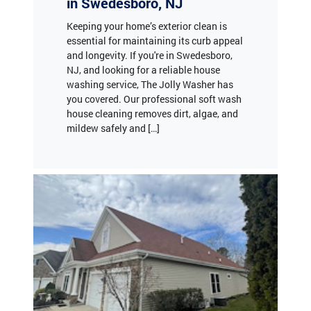
essential for maintaining its curb appeal
and longevity. If you're in Swedesboro,
NJ, and looking for a reliable house
washing service, The Jolly Washer has
you covered. Our professional soft wash
house cleaning removes dirt, algae, and
mildew safely and […]