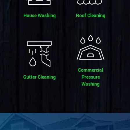
House Washing
Roof Cleaning
Commercial
Gutter Cleaning
Pressure
Washing