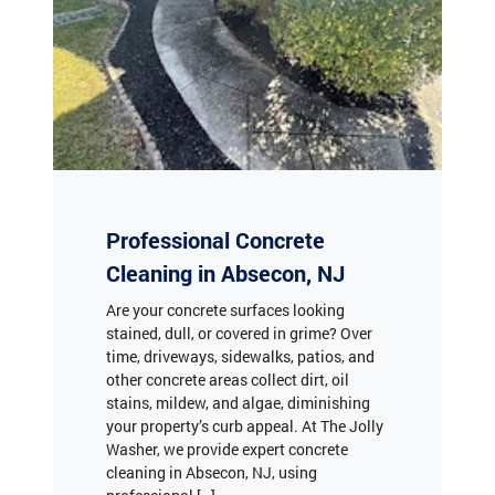
Professional Concrete
Cleaning in Absecon, NJ
Are your concrete surfaces looking
stained, dull, or covered in grime? Over
time, driveways, sidewalks, patios, and
other concrete areas collect dirt, oil
stains, mildew, and algae, diminishing
your property’s curb appeal. At The Jolly
Washer, we provide expert concrete
cleaning in Absecon, NJ, using
professional […]