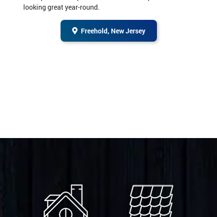
looking great year-round.
Freehold, New Jersey