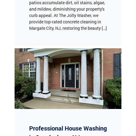
curb appeal. At The Jolly Washer, we
provide top-rated concrete cleaning in
Margate City, NJ, restoring the beauty […]
Professional House Washing
in Swedesboro, NJ
Keeping your home’s exterior clean is