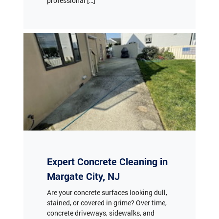
Expert Concrete Cleaning in
Margate City, NJ
Are your concrete surfaces looking dull,
stained, or covered in grime? Over time,
concrete driveways, sidewalks, and
patios accumulate dirt, oil stains, algae,
and mildew, diminishing your property's