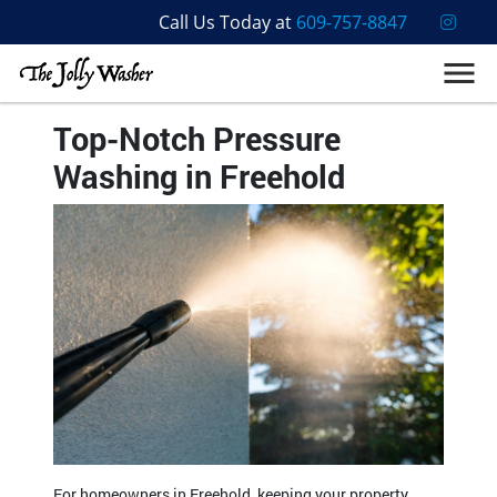
Call Us Today at
609-757-8847
Top-Notch Pressure
Washing in Freehold
For homeowners in Freehold, keeping your property