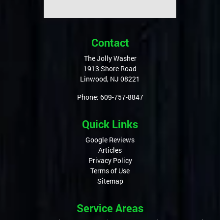
Contact
The Jolly Washer
1913 Shore Road
Linwood
,
NJ
08221
Phone:
609-757-8847
Quick Links
Google Reviews
Articles
Privacy Policy
Terms of Use
Sitemap
Service Areas
Linwood, NJ
Northfield, NJ
Ocean City, NJ
Longport, NJ
Margate, NJ
Sea Isle, NJ
Egg Harbor Township, NJ