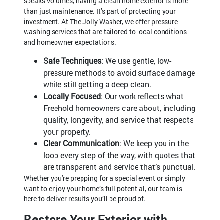
speaks volumes, having a clean home exterior is more
than just maintenance. It’s part of protecting your
investment. At The Jolly Washer, we offer pressure
washing services that are tailored to local conditions
and homeowner expectations.
Safe Techniques
: We use gentle, low-
pressure methods to avoid surface damage
while still getting a deep clean.
Locally Focused
: Our work reflects what
Freehold homeowners care about, including
quality, longevity, and service that respects
your property.
Clear Communication
: We keep you in the
loop every step of the way, with quotes that
are transparent and service that’s punctual.
Whether you're prepping for a special event or simply
want to enjoy your home’s full potential, our team is
here to deliver results you’ll be proud of.
Restore Your Exterior with