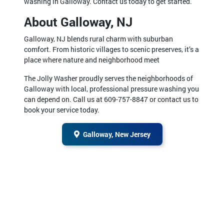
washing in Galloway. Contact us today to get started.
About Galloway, NJ
Galloway, NJ blends rural charm with suburban
comfort. From historic villages to scenic preserves, it’s a
place where nature and neighborhood meet
The Jolly Washer proudly serves the neighborhoods of
Galloway with local, professional pressure washing you
can depend on. Call us at 609-757-8847 or contact us to
book your service today.
Galloway, New Jersey