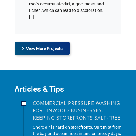
[…]
View More Projects
Articles & Tips
COMMERCIAL PRESSURE WASHING
FOR LINWOOD BUSINESSES:
KEEPING STOREFRONTS SALT-FREE
Shore air is hard on storefronts. Salt mist from
the bay and ocean rides inland on breezy days,
and winter road salt sticks to sidewalks,
doors, glass, and metal. If you manage a shop