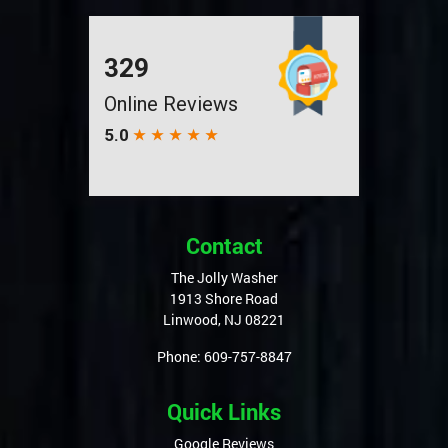
Contact
The Jolly Washer
1913 Shore Road
Linwood
,
NJ
08221
Phone:
609-757-8847
Quick Links
Google Reviews
Articles
Privacy Policy