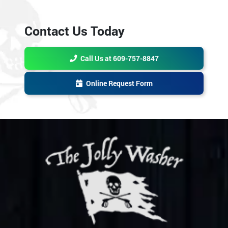
Contact Us Today
Call Us at 609-757-8847
Online Request Form