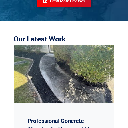
Our Latest Work
Professional Concrete
Cleaning in Absecon, NJ
Are your concrete surfaces looking