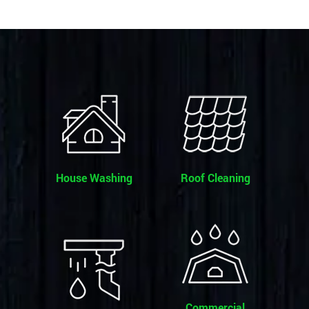
House Washing
Roof Cleaning
Commercial