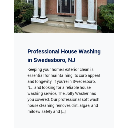
Professional House Washing
in Swedesboro, NJ
Keeping your home’s exterior clean is
essential for maintaining its curb appeal
and longevity. If you're in Swedesboro,
NJ, and looking for a reliable house
washing service, The Jolly Washer has
you covered. Our professional soft wash
house cleaning removes dirt, algae, and
mildew safely and […]