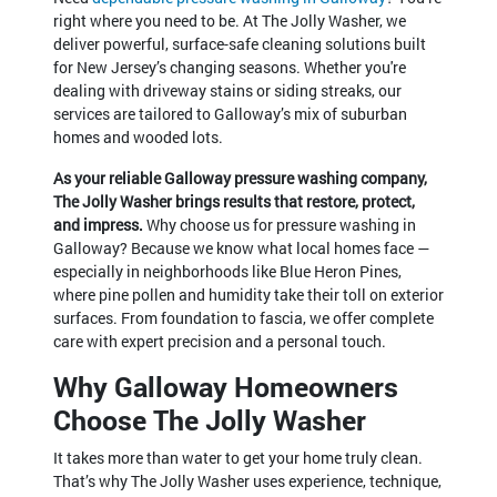
right where you need to be. At The Jolly Washer, we
deliver powerful, surface-safe cleaning solutions built
for New Jersey’s changing seasons. Whether you're
dealing with driveway stains or siding streaks, our
services are tailored to Galloway’s mix of suburban
homes and wooded lots.
As your reliable Galloway pressure washing company,
The Jolly Washer brings results that restore, protect,
and impress.
Why choose us for pressure washing in
Galloway? Because we know what local homes face —
especially in neighborhoods like Blue Heron Pines,
where pine pollen and humidity take their toll on exterior
surfaces. From foundation to fascia, we offer complete
care with expert precision and a personal touch.
Why Galloway Homeowners
Choose The Jolly Washer
It takes more than water to get your home truly clean.
That’s why The Jolly Washer uses experience, technique,