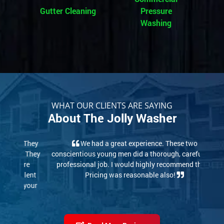
Gutter Cleaning
Pressure
Washing
WHAT OUR CLIENTS ARE SAYING
About The Jolly Washer
We had a great experience. These two
conscientious young men did a thorough, careful and
professional job. I would highly recommend them.
Pricing was reasonable also!
Read More Reviews