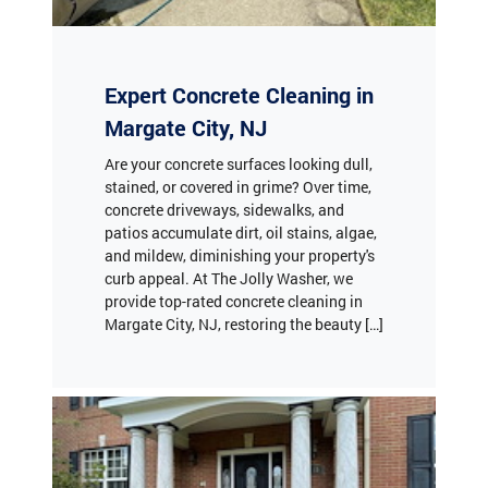
Expert Concrete Cleaning in
Margate City, NJ
Are your concrete surfaces looking dull,
stained, or covered in grime? Over time,
concrete driveways, sidewalks, and
patios accumulate dirt, oil stains, algae,
and mildew, diminishing your property's
curb appeal. At The Jolly Washer, we
provide top-rated concrete cleaning in
Margate City, NJ, restoring the beauty […]