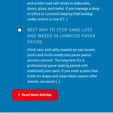
or office in Linwood, keeping that buildup
under control is one of […]
BEST WAY TO STOP SAND LOSS
AND WEEDS IN LINWOOD PAVER
PATIOS
Wind, rain, and salty coastal air can loosen
joints and invite weeds into paver patios
across Linwood. The long-term fix is
professional paver sealing paired with
stabilized joint sand. If you want a patio that
holds its shape and stays clean season after
season, our paver […]
Read More Articles