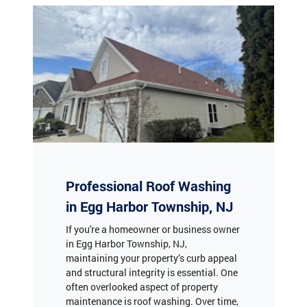
Professional Roof Washing
in Egg Harbor Township, NJ
If you're a homeowner or business owner
in Egg Harbor Township, NJ,
maintaining your property’s curb appeal
and structural integrity is essential. One
often overlooked aspect of property
maintenance is roof washing. Over time,
roofs accumulate dirt, algae, moss, and
lichen, which can lead to discoloration,