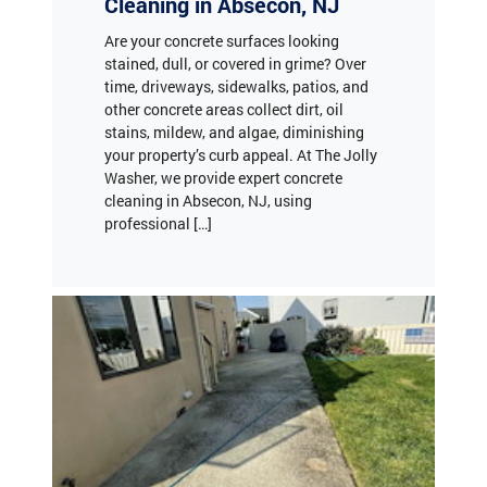
stained, dull, or covered in grime? Over
time, driveways, sidewalks, patios, and
other concrete areas collect dirt, oil
stains, mildew, and algae, diminishing
your property’s curb appeal. At The Jolly
Washer, we provide expert concrete
cleaning in Absecon, NJ, using
professional […]