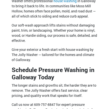
Washer offers professional
house washing
in Galloway
to bring it back to life. In communities like Moss Mill
Hollow, homes often face pollen, mold, and road dust —
all of which stick to siding and reduce curb appeal.
Our soft-wash approach lifts stains without damaging
paint, trim, or landscaping. Whether your home is vinyl,
wood, or Hardie siding, our process is safe, detailed, and
effective.
Give your exterior a fresh start with house washing by
The Jolly Washer — tailored for the homes and climate
of Galloway.
Schedule Pressure Washing in
Galloway Today
The longer stains and growths sit, the harder they are to
remove. The Jolly Washer offers fast service, clear
pricing, and quality work that speaks for itself.
Call us now at 609-757-8847 for expert pressure