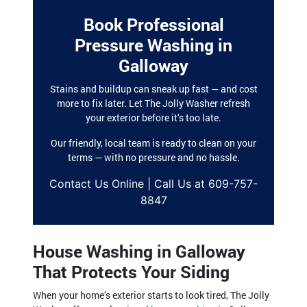
Book Professional
Pressure Washing in
Galloway
Stains and buildup can sneak up fast — and cost
more to fix later. Let The Jolly Washer refresh
your exterior before it’s too late.
Our friendly, local team is ready to clean on your
terms — with no pressure and no hassle.
Contact Us Online | Call Us at 609-757-
8847
House Washing in Galloway
That Protects Your Siding
When your home’s exterior starts to look tired, The Jolly