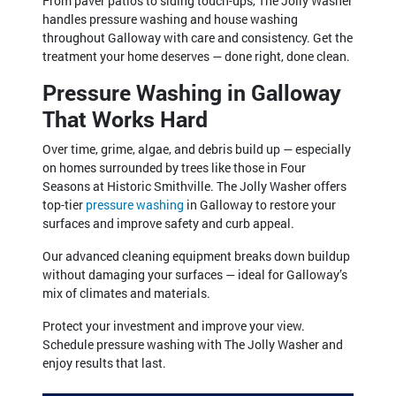
From paver patios to siding touch-ups, The Jolly Washer
handles pressure washing and house washing
throughout Galloway with care and consistency. Get the
treatment your home deserves — done right, done clean.
Pressure Washing in Galloway
That Works Hard
Over time, grime, algae, and debris build up — especially
on homes surrounded by trees like those in Four
Seasons at Historic Smithville. The Jolly Washer offers
top-tier
pressure washing
in Galloway to restore your
surfaces and improve safety and curb appeal.
Our advanced cleaning equipment breaks down buildup
without damaging your surfaces — ideal for Galloway’s
mix of climates and materials.
Protect your investment and improve your view.
Schedule pressure washing with The Jolly Washer and
enjoy results that last.