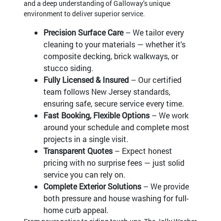
and a deep understanding of Galloway’s unique
environment to deliver superior service.
Precision Surface Care
– We tailor every
cleaning to your materials — whether it's
composite decking, brick walkways, or
stucco siding.
Fully Licensed & Insured
– Our certified
team follows New Jersey standards,
ensuring safe, secure service every time.
Fast Booking, Flexible Options
– We work
around your schedule and complete most
projects in a single visit.
Transparent Quotes
– Expect honest
pricing with no surprise fees — just solid
service you can rely on.
Complete Exterior Solutions
– We provide
both pressure and house washing for full-
home curb appeal.