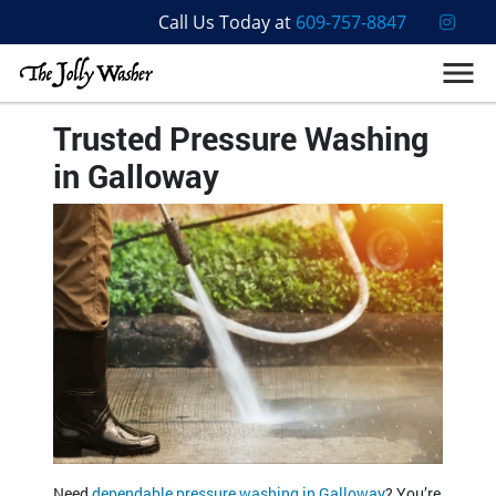
Call Us Today at
609-757-8847
Trusted Pressure Washing
in Galloway
Need
dependable pressure washing in Galloway
? You’re