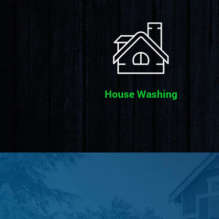
House Washing