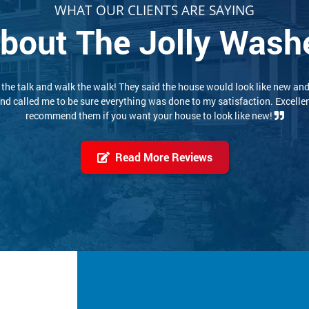
WHAT OUR CLIENTS ARE SAYING
bout The Jolly Wash
 experience. These two conscientious young men did a thorough, careful
job. I would highly recommend them. Pricing was reasonable also!
Read More Reviews