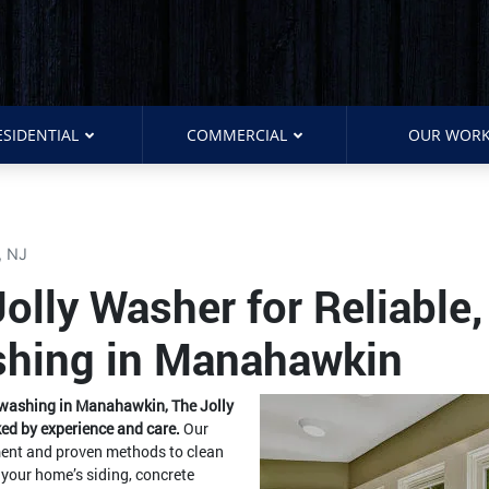
ESIDENTIAL
COMMERCIAL
OUR WOR
, NJ
lly Washer for Reliable,
shing in Manahawkin
e washing in Manahawkin, The Jolly
ed by experience and care.
Our
pment and proven methods to clean
 your home’s siding, concrete