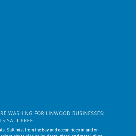
RE WASHING FOR LINWOOD BUSINESSES:
S SALT-FREE
nts. Salt mist from the bay and ocean rides inland on