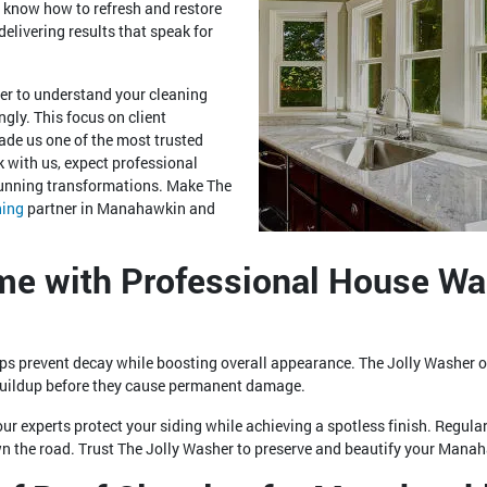
 know how to refresh and restore
elivering results that speak for
her to understand your cleaning
gly. This focus on client
ade us one of the most trusted
with us, expect professional
tunning transformations. Make The
hing
partner in Manahawkin and
me with Professional House Wa
elps prevent decay while boosting overall appearance. The Jolly Washer
 buildup before they cause permanent damage.
our experts protect your siding while achieving a spotless finish. Regula
wn the road. Trust The Jolly Washer to preserve and beautify your Mana