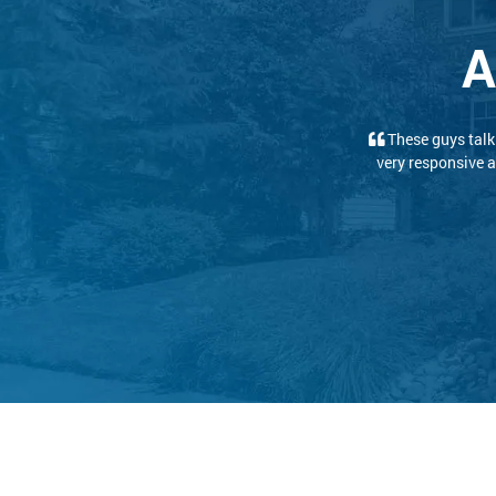
A
We had a great