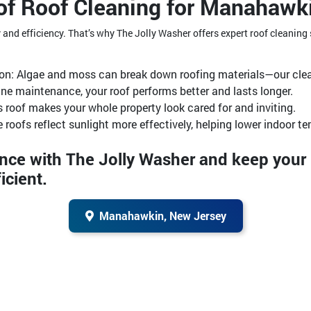
of Roof Cleaning for Manahawk
ty and efficiency. That’s why The Jolly Washer offers expert roof cleanin
ion: Algae and moss can break down roofing materials—our clea
ine maintenance, your roof performs better and lasts longer.
 roof makes your whole property look cared for and inviting.
e roofs reflect sunlight more effectively, helping lower indoor t
ence with The Jolly Washer and keep you
icient.
Manahawkin, New Jersey