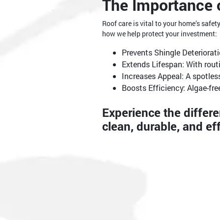
The Importance 
Roof care is vital to your home’s safe
how we help protect your investment:
Prevents Shingle Deteriorat
Extends Lifespan: With rout
Increases Appeal: A spotless
Boosts Efficiency: Algae-fre
Experience the differ
clean, durable, and eff