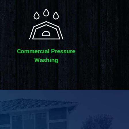
Commercial Pressure
Washing