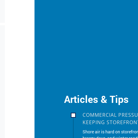
Articles & Tips
COMMERCIAL PRESSU
KEEPING STOREFRONT
Shore air is hard on storefro