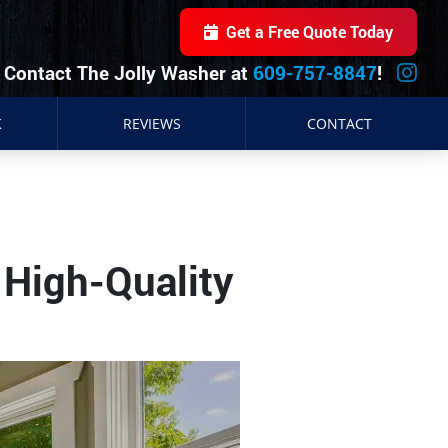
Get a Free Quote Today
Contact The Jolly Washer at
609-757-8847
!
K
REVIEWS
CONTACT
 High-Quality