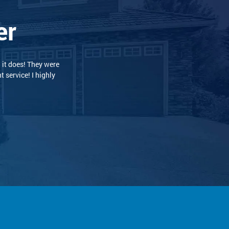
er
 and professional