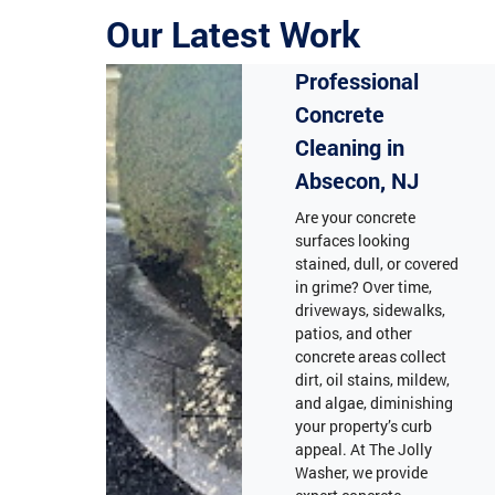
Our Latest Work
Professional
Concrete
Cleaning in
Absecon, NJ
Are your concrete
surfaces looking
stained, dull, or covered
in grime? Over time,
driveways, sidewalks,
patios, and other
concrete areas collect
dirt, oil stains, mildew,
and algae, diminishing
your property’s curb
appeal. At The Jolly
Washer, we provide