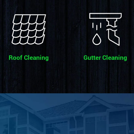
Roof Cleaning
Gutter Cleaning