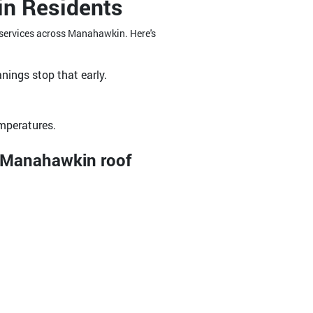
in Residents
g services across Manahawkin. Here's
nings stop that early.
emperatures.
r Manahawkin roof