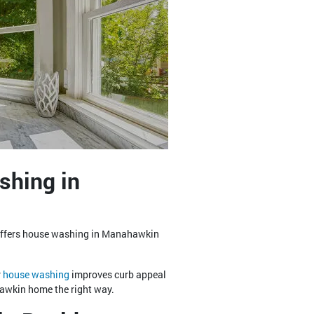
shing in
 offers house washing in Manahawkin
r
house washing
improves curb appeal
hawkin home the right way.