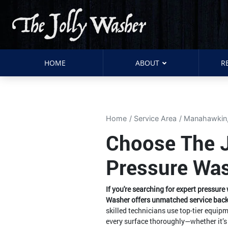
HOME
ABOUT
R
Home
Service Area
Manahawkin
Choose The Jo
Pressure Wa
If you're searching for expert pressur
Washer offers unmatched service back
skilled technicians use top-tier equi
every surface thoroughly—whether it’s