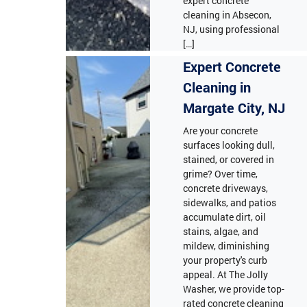
expert concrete
cleaning in Absecon,
NJ, using professional
[…]
Expert Concrete
Cleaning in
Margate City, NJ
Are your concrete
surfaces looking dull,
stained, or covered in
grime? Over time,
concrete driveways,
sidewalks, and patios
accumulate dirt, oil
stains, algae, and
mildew, diminishing
your property's curb
appeal. At The Jolly
Washer, we provide top-
rated concrete cleaning