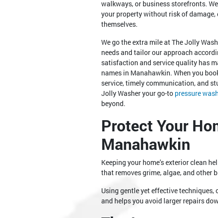
walkways, or business storefronts. We
your property without risk of damage, d
themselves.
We go the extra mile at The Jolly Was
needs and tailor our approach accordin
satisfaction and service quality has m
names in Manahawkin. When you book 
service, timely communication, and s
Jolly Washer your go-to
pressure was
beyond.
Protect Your Ho
Manahawkin
Keeping your home’s exterior clean h
that removes grime, algae, and other
Using gentle yet effective techniques, 
and helps you avoid larger repairs do