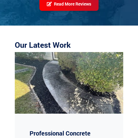
Our Latest Work
Professional Concrete
Cleaning in Absecon, NJ