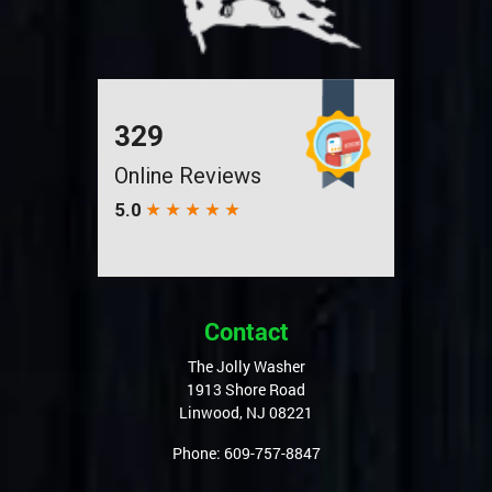
Contact
The Jolly Washer
1913 Shore Road
Linwood
,
NJ
08221
Phone:
609-757-8847
Quick Links