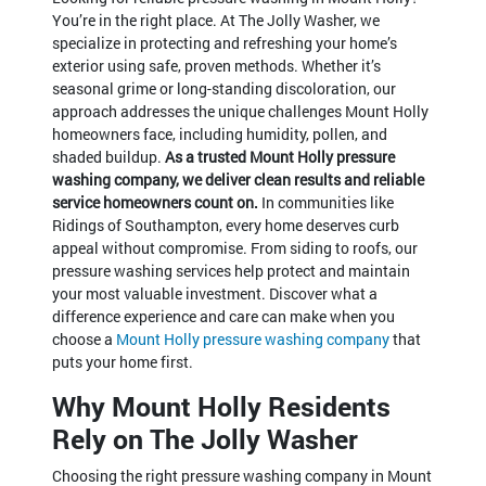
You’re in the right place. At The Jolly Washer, we
specialize in protecting and refreshing your home’s
exterior using safe, proven methods. Whether it’s
seasonal grime or long-standing discoloration, our
approach addresses the unique challenges Mount Holly
homeowners face, including humidity, pollen, and
shaded buildup.
As a trusted Mount Holly pressure
washing company, we deliver clean results and reliable
service homeowners count on.
In communities like
Ridings of Southampton, every home deserves curb
appeal without compromise. From siding to roofs, our
pressure washing services help protect and maintain
your most valuable investment. Discover what a
difference experience and care can make when you
choose a
Mount Holly pressure washing company
that
puts your home first.
Why Mount Holly Residents
Rely on The Jolly Washer
Choosing the right pressure washing company in Mount