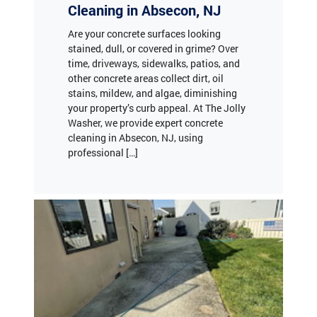
Are your concrete surfaces looking
stained, dull, or covered in grime? Over
time, driveways, sidewalks, patios, and
other concrete areas collect dirt, oil
stains, mildew, and algae, diminishing
your property’s curb appeal. At The Jolly
Washer, we provide expert concrete
cleaning in Absecon, NJ, using
professional […]