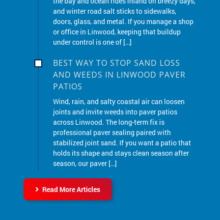
doors, glass, and metal. If you manage a shop
or office in Linwood, keeping that buildup
under control is one of […]
BEST WAY TO STOP SAND LOSS
AND WEEDS IN LINWOOD PAVER
PATIOS
Wind, rain, and salty coastal air can loosen
joints and invite weeds into paver patios
across Linwood. The long-term fix is
professional paver sealing paired with
stabilized joint sand. If you want a patio that
holds its shape and stays clean season after
season, our paver […]
Read More Articles