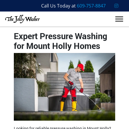
Call Us Today at
609-757-8847
Expert Pressure Washing
for Mount Holly Homes
Looking for reliable pressure washing in Mount Holly?