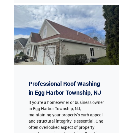
Professional Roof Washing
in Egg Harbor Township, NJ
If you're a homeowner or business owner
in Egg Harbor Township, NJ,
maintaining your property’s curb appeal
and structural integrity is essential. One
often overlooked aspect of property
maintenance is roof washing. Over time,
roofs accumulate dirt, algae, moss, and