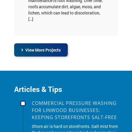
lichen, which can lead to discoloration,
[…]
View More Projects
Articles & Tips
COMMERCIAL PRESSURE WASHING
FOR LINWOOD BUSINESSES:
KEEPING STOREFRONTS SALT-FREE
Shore air is hard on storefronts. Salt mist from
the bay and ocean rides inland on breezy days,
and winter road salt sticks to sidewalks,