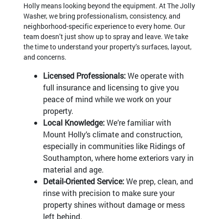
Holly means looking beyond the equipment. At The Jolly
Washer, we bring professionalism, consistency, and
neighborhood-specific experience to every home. Our
team doesn’t just show up to spray and leave. We take
the time to understand your property’s surfaces, layout,
and concerns.
Licensed Professionals:
We operate with
full insurance and licensing to give you
peace of mind while we work on your
property.
Local Knowledge:
We’re familiar with
Mount Holly’s climate and construction,
especially in communities like Ridings of
Southampton, where home exteriors vary in
material and age.
Detail-Oriented Service:
We prep, clean, and
rinse with precision to make sure your
property shines without damage or mess
left behind.