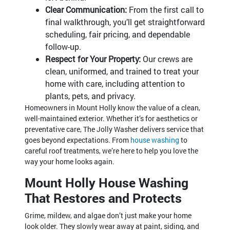
Clear Communication:
From the first call to
final walkthrough, you’ll get straightforward
scheduling, fair pricing, and dependable
follow-up.
Respect for Your Property:
Our crews are
clean, uniformed, and trained to treat your
home with care, including attention to
plants, pets, and privacy.
Homeowners in Mount Holly know the value of a clean,
well-maintained exterior. Whether it’s for aesthetics or
preventative care, The Jolly Washer delivers service that
goes beyond expectations. From
house washing
to
careful roof treatments, we’re here to help you love the
way your home looks again.
Mount Holly House Washing
That Restores and Protects
Grime, mildew, and algae don’t just make your home
look older. They slowly wear away at paint, siding, and