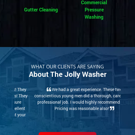
Commercial
Gutter Cleaning
Pressure
Washing
WHAT OUR CLIENTS ARE SAYING
About The Jolly Washer
We had a great experience. These two
conscientious young men did a thorough, careful and
professional job. I would highly recommend them.
Pricing was reasonable also!
Read More Reviews