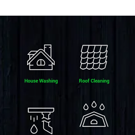
House Washing
Roof Cleaning