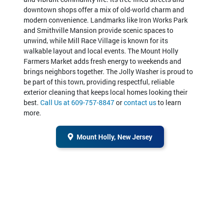
downtown shops offer a mix of old-world charm and
modern convenience. Landmarks like Iron Works Park
and Smithville Mansion provide scenic spaces to
unwind, while Mill Race Village is known for its
walkable layout and local events. The Mount Holly
Farmers Market adds fresh energy to weekends and
brings neighbors together. The Jolly Washer is proud to
be part of this town, providing respectful, reliable
exterior cleaning that keeps local homes looking their
best.
Call Us at 609-757-8847
or
contact us
to learn
more.
Mount Holly, New Jersey