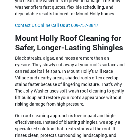
you clean, the easier it is to prevent damage. The Jolly
Washer offers fast quotes, flexible scheduling, and
dependable results tailored for Mount Holly homes.
Contact Us Online
Call Us at 609-757-8847
Mount Holly Roof Cleaning for
Safer, Longer-Lasting Shingles
Black streaks, algae, and moss are more than an
eyesore. They slowly eat away at your roof’s surface and
can reduce its life span. In Mount Holly’s Mill Race
Village and nearby areas, shaded roofs often develop
stains faster because of lingering moisture. That’s why
The Jolly Washer uses soft-wash roof cleaning to gently
lift buildup and restore your roof’s appearance without
risking damage from high pressure.
Our roof cleaning approach is low-impact and high-
effectiveness. Instead of blasting shingles, we apply a
specialized solution that treats stains at the root. It
rinses clean, protects surrounding landscaping, and