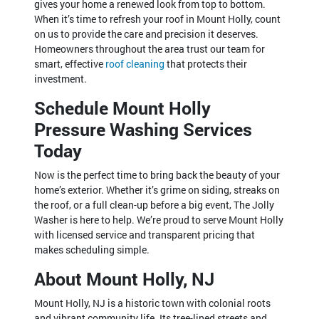
gives your home a renewed look from top to bottom.
When it’s time to refresh your roof in Mount Holly, count
on us to provide the care and precision it deserves.
Homeowners throughout the area trust our team for
smart, effective
roof cleaning
that protects their
investment.
Schedule Mount Holly
Pressure Washing Services
Today
Now is the perfect time to bring back the beauty of your
home’s exterior. Whether it’s grime on siding, streaks on
the roof, or a full clean-up before a big event, The Jolly
Washer is here to help. We’re proud to serve Mount Holly
with licensed service and transparent pricing that
makes scheduling simple.
About Mount Holly, NJ
Mount Holly, NJ is a historic town with colonial roots
and vibrant community life. Its tree-lined streets and