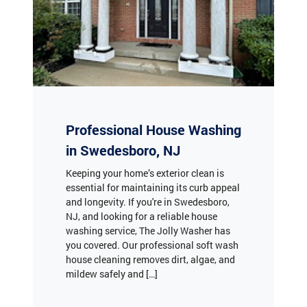
Professional House Washing
in Swedesboro, NJ
Keeping your home’s exterior clean is
essential for maintaining its curb appeal
and longevity. If you're in Swedesboro,
NJ, and looking for a reliable house
washing service, The Jolly Washer has
you covered. Our professional soft wash
house cleaning removes dirt, algae, and
mildew safely and […]