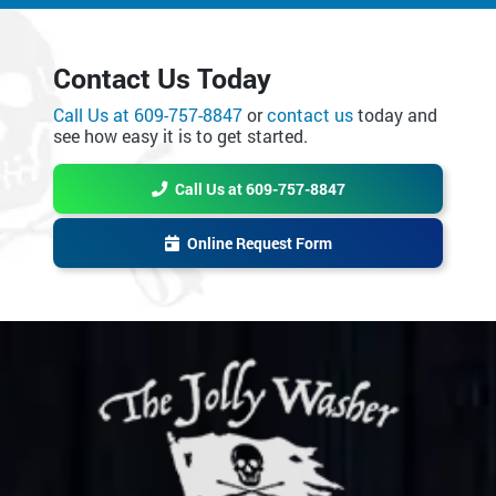
Contact Us Today
Call Us at 609-757-8847
or
contact us
today and
see how easy it is to get started.
Call Us at 609-757-8847
Online Request Form