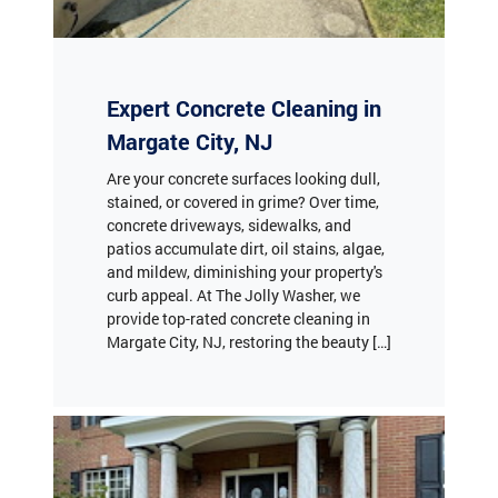
Expert Concrete Cleaning in
Margate City, NJ
Are your concrete surfaces looking dull,
stained, or covered in grime? Over time,
concrete driveways, sidewalks, and
patios accumulate dirt, oil stains, algae,
and mildew, diminishing your property's
curb appeal. At The Jolly Washer, we
provide top-rated concrete cleaning in
Margate City, NJ, restoring the beauty […]