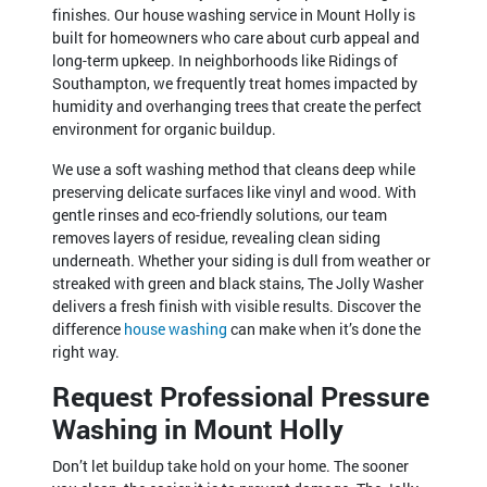
finishes. Our house washing service in Mount Holly is
built for homeowners who care about curb appeal and
long-term upkeep. In neighborhoods like Ridings of
Southampton, we frequently treat homes impacted by
humidity and overhanging trees that create the perfect
environment for organic buildup.
We use a soft washing method that cleans deep while
preserving delicate surfaces like vinyl and wood. With
gentle rinses and eco-friendly solutions, our team
removes layers of residue, revealing clean siding
underneath. Whether your siding is dull from weather or
streaked with green and black stains, The Jolly Washer
delivers a fresh finish with visible results. Discover the
difference
house washing
can make when it’s done the
right way.
Request Professional Pressure
Washing in Mount Holly
Don’t let buildup take hold on your home. The sooner