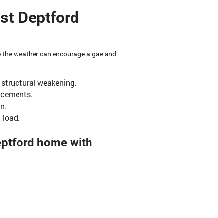
st Deptford
re the weather can encourage algae and
structural weakening.
lacements.
n.
 load.
Deptford home with