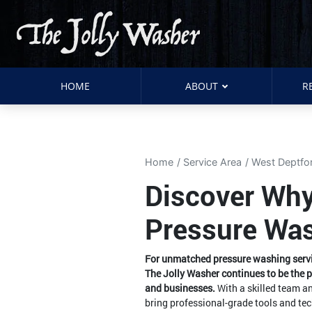
HOME
ABOUT
R
Home
Service Area
West Deptfo
Discover Why
Pressure Was
For unmatched pressure washing servic
The Jolly Washer continues to be the 
and businesses.
With a skilled team a
bring professional-grade tools and tec