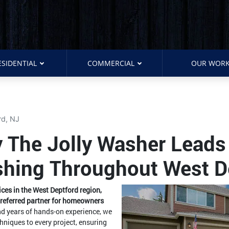
ESIDENTIAL
COMMERCIAL
OUR WOR
rd, NJ
 The Jolly Washer Leads 
hing Throughout West D
es in the West Deptford region,
preferred partner for homeowners
nd years of hands-on experience, we
hniques to every project, ensuring