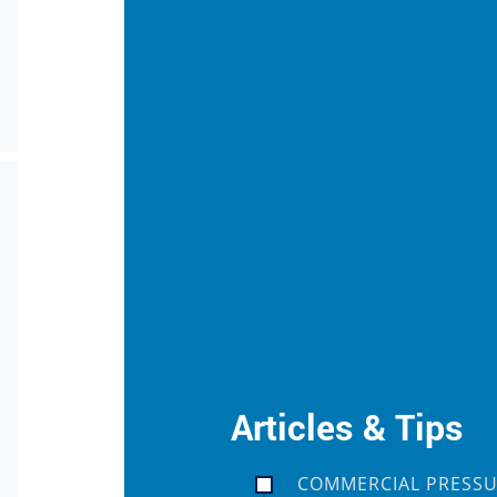
Articles & Tips
COMMERCIAL PRESSU