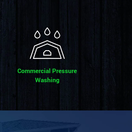
Commercial Pressure
Washing