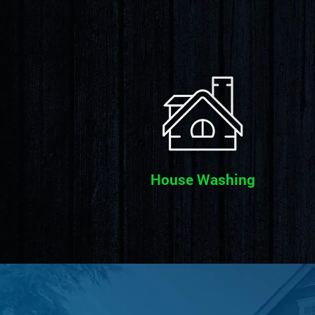
House Washing