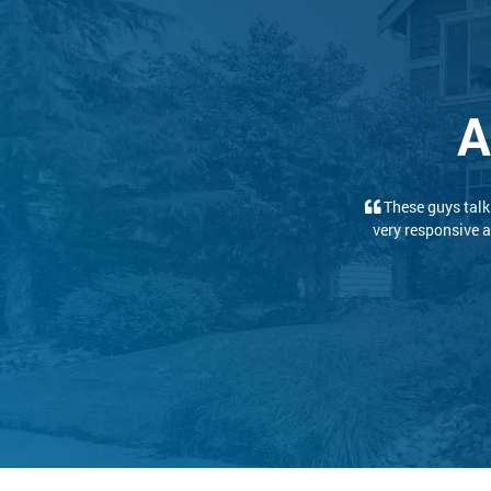
A
We had a great