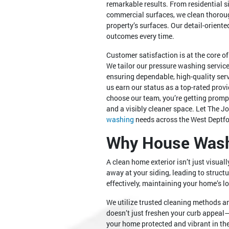
remarkable results. From residential 
commercial surfaces, we clean thorou
property’s surfaces. Our detail-orien
outcomes every time.
Customer satisfaction is at the core o
We tailor our pressure washing service
ensuring dependable, high-quality se
us earn our status as a top-rated prov
choose our team, you’re getting promp
and a visibly cleaner space. Let The J
washing
needs across the West Deptfo
Why House Washi
A clean home exterior isn’t just visual
away at your siding, leading to struct
effectively, maintaining your home’s l
We utilize trusted cleaning methods 
doesn’t just freshen your curb appeal—
your home protected and vibrant in the