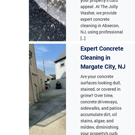
your property’s curb
appeal. At The Jolly
Washer, we provide
expert concrete
cleaning in Absecon,
NJ, using professional
[…]
Expert Concrete
Cleaning in
Margate City, NJ
Are your concrete
surfaces looking dull,
stained, or covered in
grime? Over time,
concrete driveways,
sidewalks, and patios
accumulate dirt, oil
stains, algae, and
mildew, diminishing
your property's curb