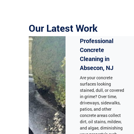
Our Latest Work
Professional
Concrete
Cleaning in
Absecon, NJ
Are your concrete
surfaces looking
stained, dull, or covered
in grime? Over time,
driveways, sidewalks,
patios, and other
concrete areas collect
dirt, oil stains, mildew,
and algae, diminishing