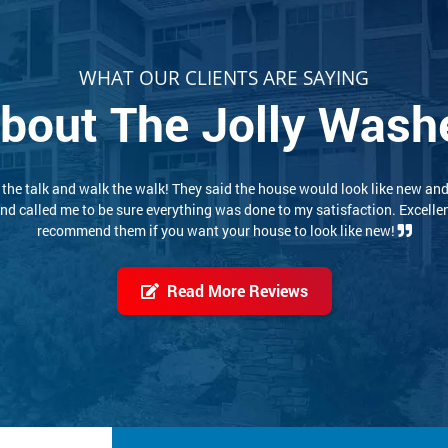
WHAT OUR CLIENTS ARE SAYING
bout The Jolly Wash
 experience. These two conscientious young men did a thorough, careful
job. I would highly recommend them. Pricing was reasonable also!
Read More Reviews