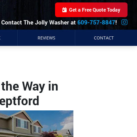
Get a Free Quote Today
Contact The Jolly Washer at
609-757-8847
!
K
REVIEWS
CONTACT
the Way in
eptford