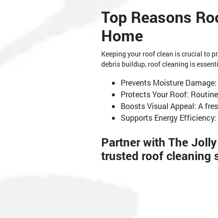
Top Reasons Roo
Home
Keeping your roof clean is crucial to
debris buildup, roof cleaning is essenti
Prevents Moisture Damage: 
Protects Your Roof: Routine
Boosts Visual Appeal: A fre
Supports Energy Efficiency: 
Partner with The Joll
trusted roof cleaning 