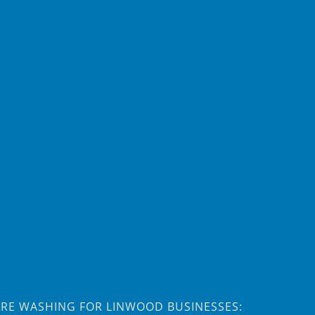
RE WASHING FOR LINWOOD BUSINESSES: