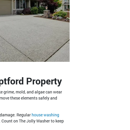
tford Property
like grime, mold, and algae can wear
remove these elements safely and
e damage. Regular
house washing
. Count on The Jolly Washer to keep