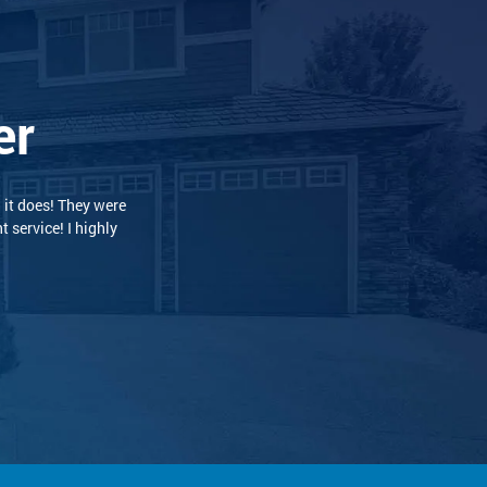
er
 and professional