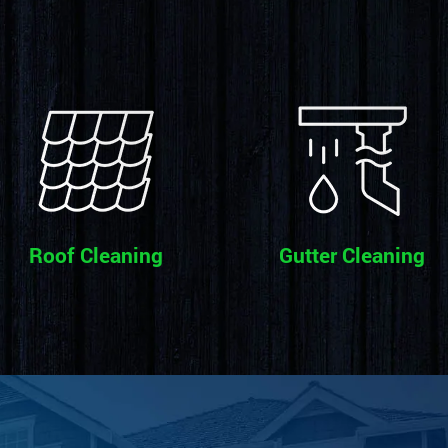
Roof Cleaning
Gutter Cleaning