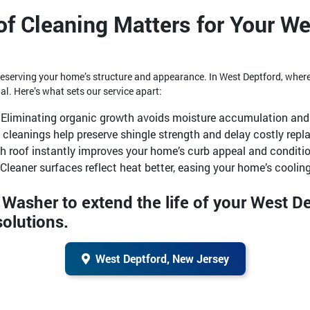
f Cleaning Matters for Your We
 preserving your home’s structure and appearance. In West Deptford, whe
al. Here’s what sets our service apart:
Eliminating organic growth avoids moisture accumulation and 
 cleanings help preserve shingle strength and delay costly rep
sh roof instantly improves your home’s curb appeal and conditio
Cleaner surfaces reflect heat better, easing your home’s cooling
y Washer to extend the life of your West 
solutions.
West Deptford, New Jersey