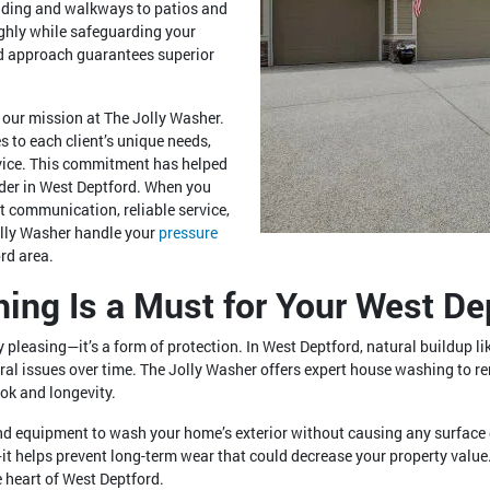
siding and walkways to patios and
ghly while safeguarding your
ted approach guarantees superior
f our mission at The Jolly Washer.
s to each client’s unique needs,
rvice. This commitment has helped
ider in West Deptford. When you
t communication, reliable service,
olly Washer handle your
pressure
rd area.
ng Is a Must for Your West Dep
ly pleasing—it’s a form of protection. In West Deptford, natural buildup 
ural issues over time. The Jolly Washer offers expert house washing to 
ook and longevity.
and equipment to wash your home’s exterior without causing any surfac
it helps prevent long-term wear that could decrease your property value
 heart of West Deptford.